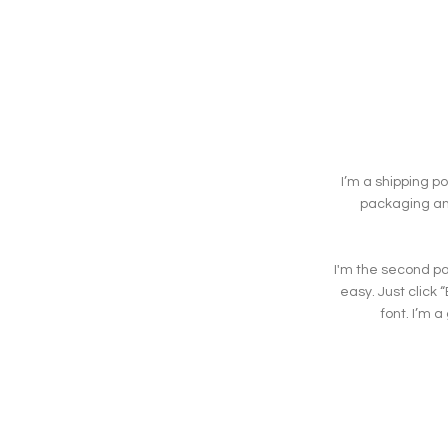
I’m a shipping p
packaging and
I'm the second par
easy. Just click
font. I’m a