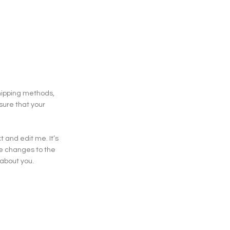
shipping methods,
sure that your
 and edit me. It’s
ke changes to the
 about you.