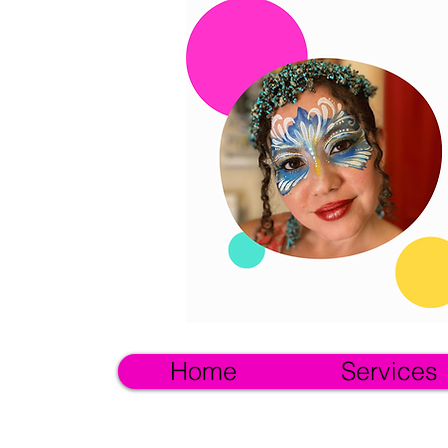
Home
Services