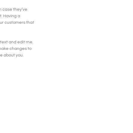
in case they’ve
t. Having a
our customers that
 text and edit me.
d make changes to
ore about you.