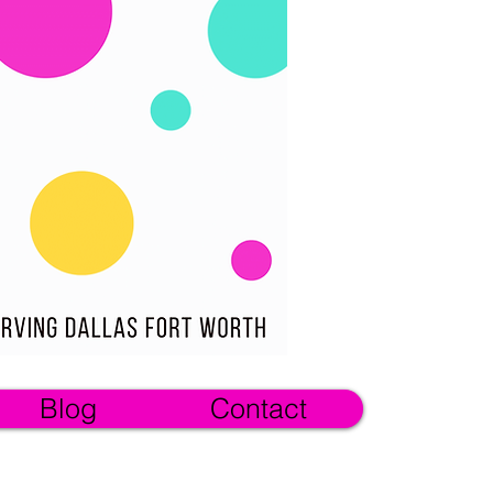
Blog
Contact