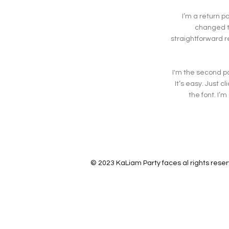
I’m a return p
changed th
straightforward r
I'm the second pa
It’s easy. Just 
the font. I’m
© 2023 KaLiam Party faces al rights rese