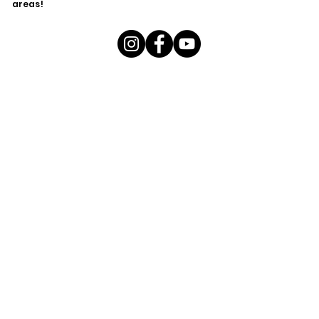
areas!