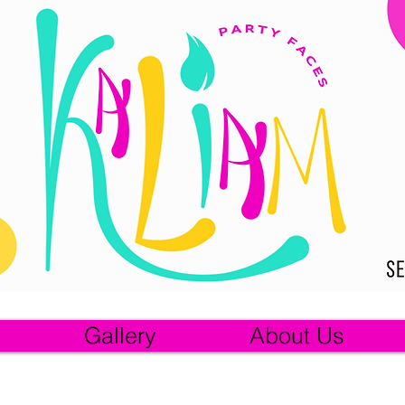
Gallery
About Us