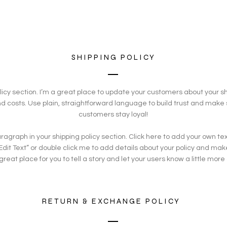
SHIPPING POLICY
olicy section. I’m a great place to update your customers about your 
 costs. Use plain, straightforward language to build trust and make 
customers stay loyal!
agraph in your shipping policy section. Click here to add your own text
 “Edit Text” or double click me to add details about your policy and ma
 great place for you to tell a story and let your users know a little more
RETURN & EXCHANGE POLICY