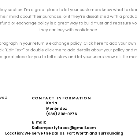
olicy section. I’m a great place to let your customers know what to do 
eir mind about their purchase, or if they’re dissatisfied with a produc
efund or exchange policy is a great way to build trust and reassure y
they can buy with confidence.
ragraph in your return & exchange policy. Click here to add your own
click “Edit Text” or double click me to add details about your policy an
 a great place for you to tell a story and let your users know a little m
rved
CONTACT INFORMATION
Karla
Menéndez
(939) 308-0276
E-mail:
Kaliampartyfaces@gmail.com
Location: We serve the Dallas-Fort Worth and surrounding