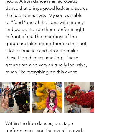
hours. A lion dance is an acrobatic 
dance that brings good luck and scares 
the bad spirits away. My son was able 
to "feed"one of the lions with money 
and we got to see them perform right 
in front of us. The members of the 
group are talented performers that put 
a lot of practice and effort to make 
these Lion dances amazing.  These 
groups are also very culturally inclusive, 
much like everything on this event. 
Within the lion dances, on-stage 
performances, and the overall crowd, 