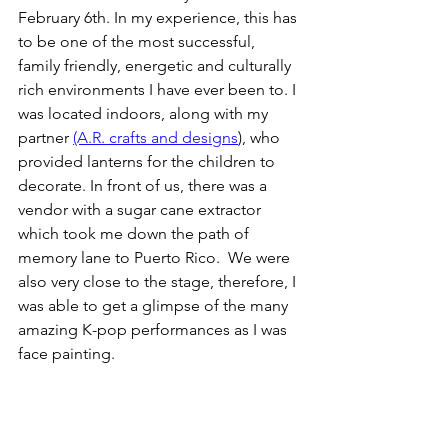
February 6th. In my experience, this has 
to be one of the most successful, 
family friendly, energetic and culturally 
rich environments I have ever been to. I 
was located indoors, along with my 
partner 
(A.R. crafts and designs
), who 
provided lanterns for the children to 
decorate. In front of us, there was a 
vendor with a sugar cane extractor 
which took me down the path of 
memory lane to Puerto Rico.  We were 
also very close to the stage, therefore, I 
was able to get a glimpse of the many 
amazing K-pop performances as I was 
face painting. 