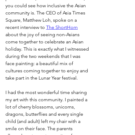
you could see how inclusive the Asian 
community is. The CEO of Asia Times 
Square, Matthew Loh, spoke on a 
recent interview to 
The ShortHorn
about the joy of seeing non-Asians 
come together to celebrate an Asian 
holiday. This is exactly what I witnessed 
during the two weekends that I was 
face painting: a beautiful mix of 
cultures coming together to enjoy and 
take part in the Lunar Year festival. 
I had the most wonderful time sharing 
my art with this community. I painted a 
lot of cherry blossoms, unicorns, 
dragons, butterflies and every single 
child (and adult) left my chair with a 
smile on their face. The parents 