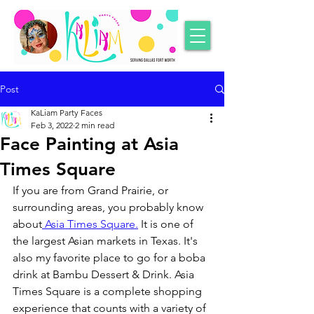
Post
KaLiam Party Faces
Feb 3, 2022
2 min read
Face Painting at Asia
Times Square
If you are from Grand Prairie, or 
surrounding areas, you probably know 
about
 Asia Times Square.
 It is one of 
the largest Asian markets in Texas. It's 
also my favorite place to go for a boba 
drink at Bambu Dessert & Drink. Asia 
Times Square is a complete shopping 
experience that counts with a variety of 