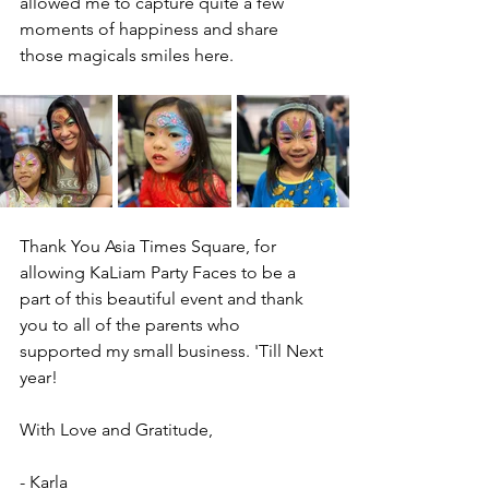
allowed me to capture quite a few 
moments of happiness and share 
those magicals smiles here. 
Thank You Asia Times Square, for 
allowing KaLiam Party Faces to be a 
part of this beautiful event and thank 
you to all of the parents who 
supported my small business. 'Till Next 
year! 
With Love and Gratitude,
- Karla 