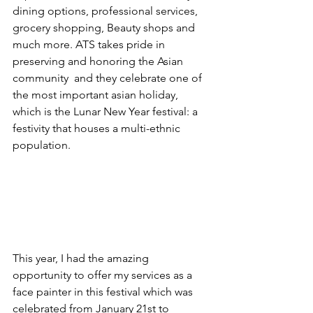
dining options, professional services, 
grocery shopping, Beauty shops and 
much more. ATS takes pride in 
preserving and honoring the Asian 
community  and they celebrate one of 
the most important asian holiday, 
which is the Lunar New Year festival: a 
festivity that houses a multi-ethnic 
population. 
This year, I had the amazing 
opportunity to offer my services as a 
face painter in this festival which was 
celebrated from January 21st to 