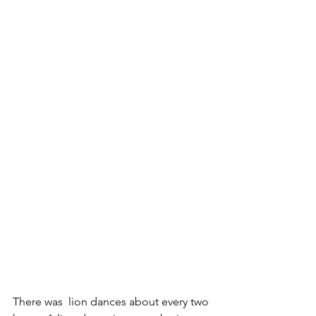
There was  lion dances about every two 