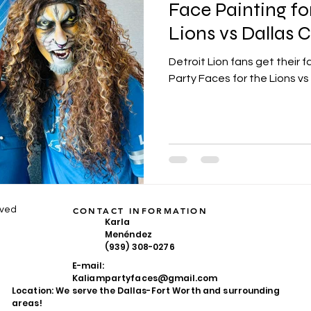
Face Painting fo
Lions vs Dallas
Detroit Lion fans get their
Party Faces for the Lions 
rved
CONTACT INFORMATION
Karla
Menéndez
(939) 308-0276
E-mail:
Kaliampartyfaces@gmail.com
Location: We serve the Dallas-Fort Worth and surrounding
areas!