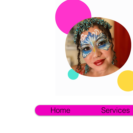
Home
Services