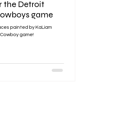
r the Detroit
 Cowboys game
 faces painted by KaLiam
vs Cowboy game!