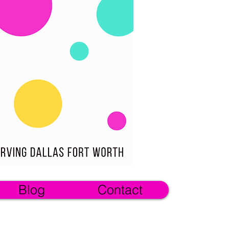
Blog
Contact