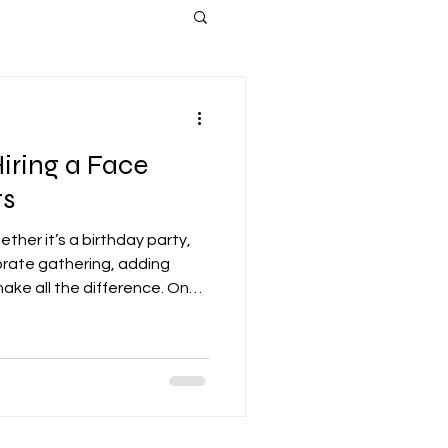
Hiring a Face
ts
ther it’s a birthday party,
orate gathering, adding
ake all the difference. One
aging options is hiring a
ace painting is a timeless
sts of all ages, creating
 vibrant atmospheres. In
the top benefits of hiring a
vent and why it’s a s