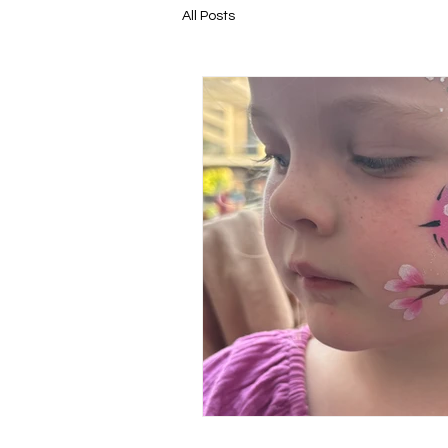
All Posts