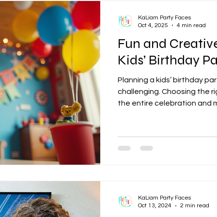
KaLiam Party Faces
Oct 4, 2025
4 min read
Fun and Creativ
Kids’ Birthday Pa
Planning a kids’ birthday pa
challenging. Choosing the r
the entire celebration and
for the birthday child and th
favorites to unique and ima
countless ways to create a
atmosphere. This guide exp
themes and offers practical
fantastic event. Popular a
KaLiam Party Faces
Oct 13, 2024
2 min read