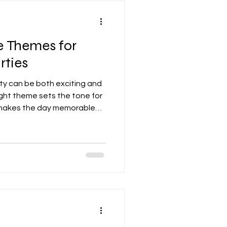
e Themes for
rties
rty can be both exciting and
ight theme sets the tone for
 makes the day memorable
eir friends. From classic
ginative ideas, there are
 fun and engaging
lores some of the best party
 tips to help you organize a
nd Unique Party Themes for