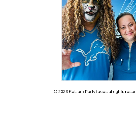
© 2023 KaLiam Party faces al rights rese