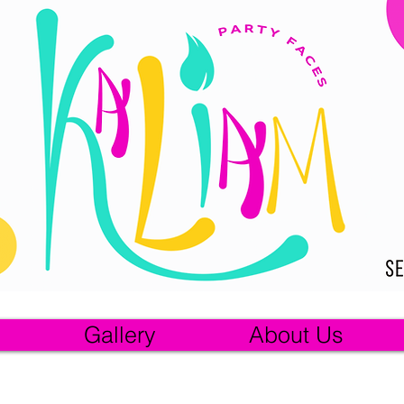
Gallery
About Us