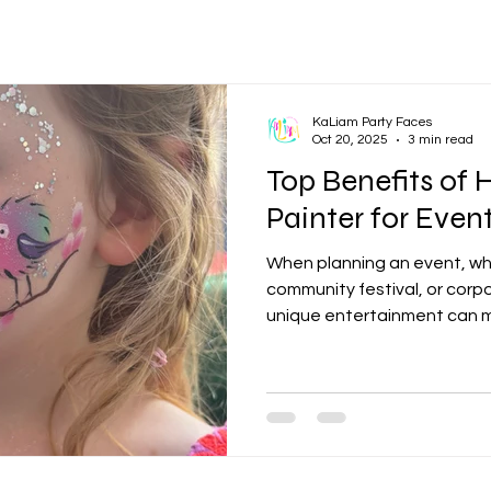
KaLiam Party Faces
Oct 20, 2025
3 min read
Top Benefits of 
Painter for Even
When planning an event, whe
community festival, or corp
unique entertainment can m
of the most popular and eng
professional face painter. F
activity that appeals to gue
memorable experiences and
this article, we will explore 
face painter for your next e